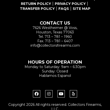
RETURN POLICY
PRIVACY POLICY
TRANSFER POLICY
FAQS
SITE MAP
CONTACT US
7626 Westheimer @ Voss,
Houston, Texas 77063
Tel.
713 – 781 – 1960
Fax.
713 – 781 – 6407
info@collectorsfirearms.com
HOURS OF OPERATION
Monday to Saturday: 9am – 6:30pm
Sunday: Closed
Hablamos Espanol
Copyright 2026 All rights reserved. Collectors Firearms,
LLC.