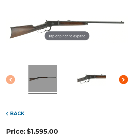
Tap or pinch to expand
BACK
Price:
$
1,595.00