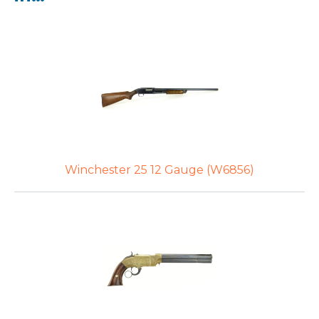
Winchester 25 12 Gauge (W6856)