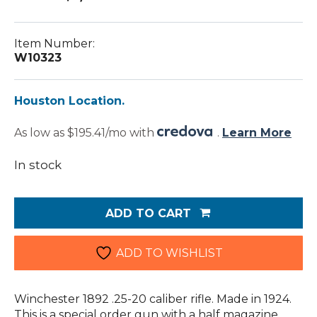
Item Number:
W10323
Houston Location.
As low as $195.41/mo with
.
Learn More
In stock
Winchester
1892
ADD TO CART
.25-
20
(W10323)
ADD TO WISHLIST
quantity
Winchester 1892 .25-20 caliber rifle. Made in 1924.
This is a special order gun with a half magazine.