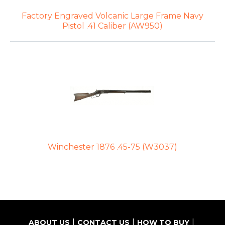
Factory Engraved Volcanic Large Frame Navy
Pistol .41 Caliber (AW950)
Winchester 1876 .45-75 (W3037)
ABOUT US
CONTACT US
HOW TO BUY