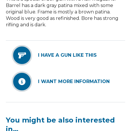
Barrel has a dark gray patina mixed with some
original blue. Frame is mostly a brown patina.
Wood is very good as refinished. Bore has strong
rifling and is dark.
I HAVE A GUN LIKE THIS
I WANT MORE INFORMATION
You might be also interested
in…