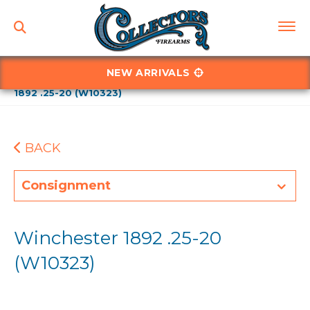
NEW ARRIVALS
Home
Winchesters
Winchester - Model 1892
Winchester
1892 .25-20 (W10323)
BACK
Consignment
Winchester 1892 .25-20
(W10323)