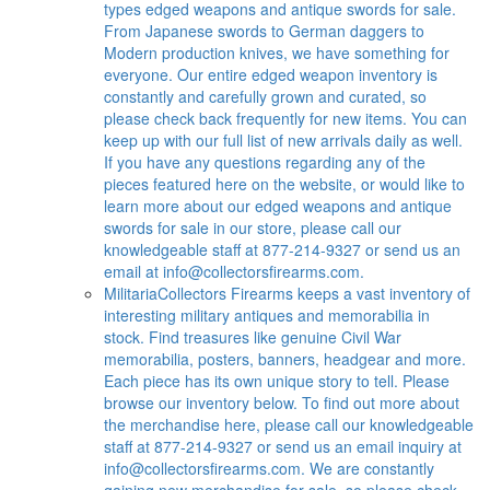
types edged weapons and antique swords for sale.
From Japanese swords to German daggers to
Modern production knives, we have something for
everyone. Our entire edged weapon inventory is
constantly and carefully grown and curated, so
please check back frequently for new items. You can
keep up with our full list of new arrivals daily as well.
If you have any questions regarding any of the
pieces featured here on the website, or would like to
learn more about our edged weapons and antique
swords for sale in our store, please call our
knowledgeable staff at 877-214-9327 or send us an
email at
info@collectorsfirearms.com
.
Militaria
Collectors Firearms keeps a vast inventory of
interesting military antiques and memorabilia in
stock. Find treasures like genuine Civil War
memorabilia, posters, banners, headgear and more.
Each piece has its own unique story to tell. Please
browse our inventory below. To find out more about
the merchandise here, please call our knowledgeable
staff at 877-214-9327 or send us an email inquiry at
info@collectorsfirearms.com
. We are constantly
gaining new merchandise for sale, so please check