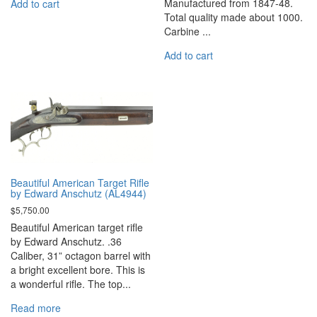
Manufactured from 1847-48.
Add to cart
Total quality made about 1000.
Carbine ...
Add to cart
Beautiful American Target Rifle
by Edward Anschutz (AL4944)
$
5,750.00
Beautiful American target rifle
by Edward Anschutz. .36
Caliber, 31” octagon barrel with
a bright excellent bore. This is
a wonderful rifle. The top...
Read more