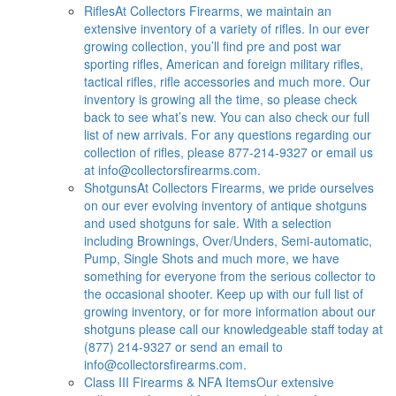
Rifles
At Collectors Firearms, we maintain an
extensive inventory of a variety of rifles. In our ever
growing collection, you’ll find pre and post war
sporting rifles, American and foreign military rifles,
tactical rifles, rifle accessories and much more. Our
inventory is growing all the time, so please check
back to see what’s new. You can also check our full
list of new arrivals. For any questions regarding our
collection of rifles, please 877-214-9327 or email us
at
info@collectorsfirearms.com
.
Shotguns
At Collectors Firearms, we pride ourselves
on our ever evolving inventory of antique shotguns
and used shotguns for sale. With a selection
including Brownings, Over/Unders, Semi-automatic,
Pump, Single Shots and much more, we have
something for everyone from the serious collector to
the occasional shooter. Keep up with our full list of
growing inventory, or for more information about our
shotguns please call our knowledgeable staff today at
(877) 214-9327 or send an email to
info@collectorsfirearms.com
.
Class III Firearms & NFA Items
Our extensive