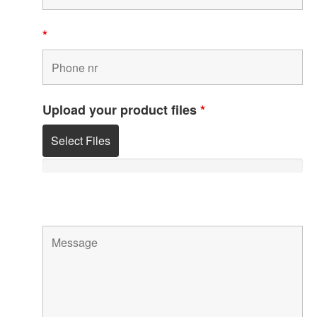
*
Upload your product files
*
Select Files