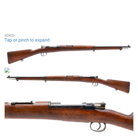
Tap or pinch to expand