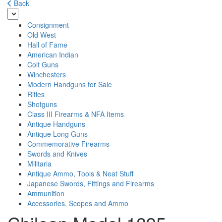
Back
Consignment
Old West
Hall of Fame
American Indian
Colt Guns
Winchesters
Modern Handguns for Sale
Rifles
Shotguns
Class III Firearms & NFA Items
Antique Handguns
Antique Long Guns
Commemorative Firearms
Swords and Knives
Militaria
Antique Ammo, Tools & Neat Stuff
Japanese Swords, Fittings and Firearms
Ammunition
Accessories, Scopes and Ammo