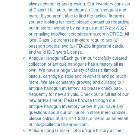
always changing and growing. Our inventory consists
of Class III full auto, handguns, rifles, shotguns and
more. If you aren’t able to find the tactical firearms
you are looking for here, please contact us regarding
our in store inventory by calling us at 877-214-9327
or emailing
info@collectorsfirearms.com
NOTICE: All
local Class 3 purchases in-store require two (2)
passport photos, two (2) FD-258 fingerprint cards,
and valid ID/Drivers License.
Antique Handguns
Each gun in our carefully curated
collection of antique handguns has a history all its
own. We have a huge variety of classic flintlock
pistols, cartridge pistols and revolvers and so much
more. We are constantly growing and curating our
antique handgun inventory, so please check back
frequently for new arrivals. Check out a full list of our
new arrivals here. Please browse through our
antique handgun inventory below. If you have any
questions about our online or in store merchandise,
please call us at 877-214-9327, or send us an email
at
info@collectorsfirearms.com
.
Antique Long Guns
Full of a unique history all their