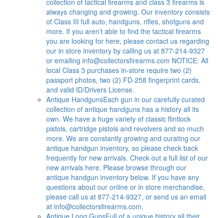
collection of tactical firearms and class 3 firearms is
always changing and growing. Our inventory consists
of Class III full auto, handguns, rifles, shotguns and
more. If you aren’t able to find the tactical firearms
you are looking for here, please contact us regarding
our in store inventory by calling us at 877-214-9327
or emailing
info@collectorsfirearms.com
NOTICE: All
local Class 3 purchases in-store require two (2)
passport photos, two (2) FD-258 fingerprint cards,
and valid ID/Drivers License.
Antique Handguns
Each gun in our carefully curated
collection of antique handguns has a history all its
own. We have a huge variety of classic flintlock
pistols, cartridge pistols and revolvers and so much
more. We are constantly growing and curating our
antique handgun inventory, so please check back
frequently for new arrivals. Check out a full list of our
new arrivals here. Please browse through our
antique handgun inventory below. If you have any
questions about our online or in store merchandise,
please call us at 877-214-9327, or send us an email
at
info@collectorsfirearms.com
.
Antique Long Guns
Full of a unique history all their