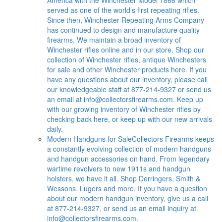
served as one of the world’s first repeating rifles.
Since then, Winchester Repeating Arms Company
has continued to design and manufacture quality
firearms. We maintain a broad inventory of
Winchester rifles online and in our store. Shop our
collection of Winchester rifles, antique Winchesters
for sale and other Winchester products here. If you
have any questions about our inventory, please call
our knowledgeable staff at 877-214-9327 or send us
an email at
info@collectorsfirearms.com
. Keep up
with our growing inventory of Winchester rifles by
checking back here, or keep up with our new arrivals
daily.
Modern Handguns for Sale
Collectors Firearms keeps
a constantly evolving collection of modern handguns
and handgun accessories on hand. From legendary
wartime revolvers to new 1911s and handgun
holsters, we have it all. Shop Derringers, Smith &
Wessons, Lugers and more. If you have a question
about our modern handgun inventory, give us a call
at 877-214-9327, or send us an email inquiry at
info@collectorsfirearms.com
.