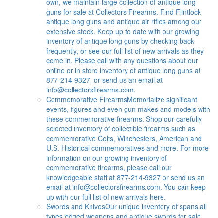
own, we maintain large collection of antique long
guns for sale at Collectors Firearms. Find Flintlock
antique long guns and antique air rifles among our
extensive stock. Keep up to date with our growing
inventory of antique long guns by checking back
frequently, or see our full list of new arrivals as they
come in. Please call with any questions about our
online or in store inventory of antique long guns at
877-214-9327, or send us an email at
info@collectorsfirearms.com
.
Commemorative Firearms
Memorialize significant
events, figures and even gun makes and models with
these commemorative firearms. Shop our carefully
selected inventory of collectible firearms such as
commemorative Colts, Winchesters, American and
U.S. Historical commemoratives and more. For more
information on our growing inventory of
commemorative firearms, please call our
knowledgeable staff at 877-214-9327 or send us an
email at
info@collectorsfirearms.com
. You can keep
up with our full list of new arrivals here.
Swords and Knives
Our unique inventory of spans all
types edged weapons and antique swords for sale.