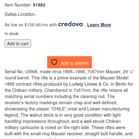
Item Number:
51983
Dallas Location.
As low as $158.66/mo with
.
Learn More
In stock
Chilean
Add to cart
Model
1895
Mauser
Add to wishlist
Bolt
Serial No. c3568, made circa 1895–1896, 7x57mm Mauser, 29 ¼”
Action
round barrel. This rifle is a prime example of the Mauser Model
Rifle
1895 contract rifles produced by Ludwig Loewe & Co. in Berlin for
by
the Chilean military. Chambered in 7x57mm, the rifle retains all
Loewe
matching serial numbers including the cleaning rod. The
7x57mm
receiver’s factory markings remain crisp and well-defined,
(51983)
showcasing the classic “CHILE” crest and Loewe manufacturing
(DTX)
legend. The walnut stock is in very good condition with light
quantity
handling impressions throughout, and a well-struck Chilean
military cartouche is noted on the right side. These rifles were
built with the small-ring Mauser receiver, straight bolt handle, and