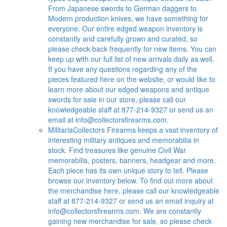
From Japanese swords to German daggers to
Modern production knives, we have something for
everyone. Our entire edged weapon inventory is
constantly and carefully grown and curated, so
please check back frequently for new items. You can
keep up with our full list of new arrivals daily as well.
If you have any questions regarding any of the
pieces featured here on the website, or would like to
learn more about our edged weapons and antique
swords for sale in our store, please call our
knowledgeable staff at 877-214-9327 or send us an
email at
info@collectorsfirearms.com
.
Militaria
Collectors Firearms keeps a vast inventory of
interesting military antiques and memorabilia in
stock. Find treasures like genuine Civil War
memorabilia, posters, banners, headgear and more.
Each piece has its own unique story to tell. Please
browse our inventory below. To find out more about
the merchandise here, please call our knowledgeable
staff at 877-214-9327 or send us an email inquiry at
info@collectorsfirearms.com
. We are constantly
gaining new merchandise for sale, so please check