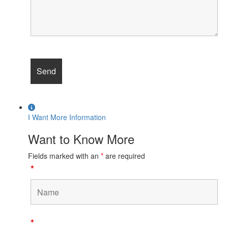
I Want More Information
Want to Know More
Fields marked with an
*
are required
*
*