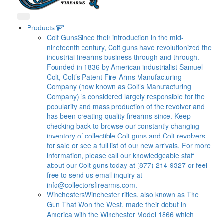
Products
Colt Guns
Since their introduction in the mid-
nineteenth century, Colt guns have revolutionized the
industrial firearms business through and through.
Founded in 1836 by American industrialist Samuel
Colt, Colt’s Patent Fire-Arms Manufacturing
Company (now known as Colt’s Manufacturing
Company) is considered largely responsible for the
popularity and mass production of the revolver and
has been creating quality firearms since. Keep
checking back to browse our constantly changing
inventory of collectible Colt guns and Colt revolvers
for sale or see a full list of our new arrivals. For more
information, please call our knowledgeable staff
about our Colt guns today at (877) 214-9327 or feel
free to send us email inquiry at
info@collectorsfirearms.com
.
Winchesters
Winchester rifles, also known as The
Gun That Won the West, made their debut in
America with the Winchester Model 1866 which