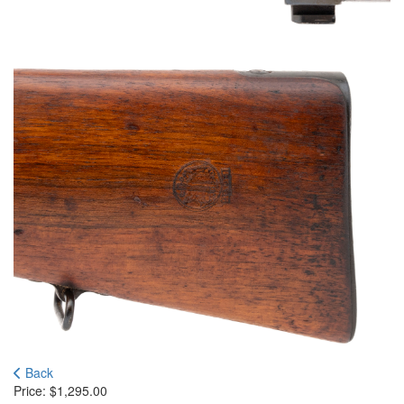
Back
Price:
$
1,295.00