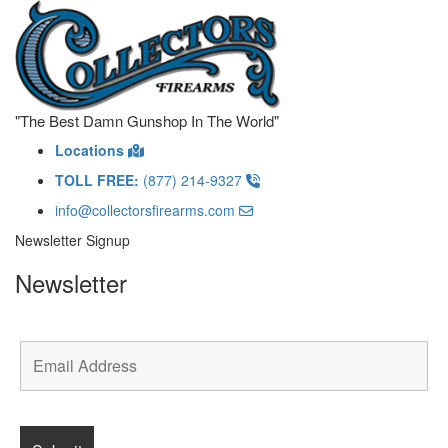
"The Best Damn Gunshop In The World"
Locations
TOLL FREE:
(877) 214-9327
info@collectorsfirearms.com
Newsletter Signup
Newsletter