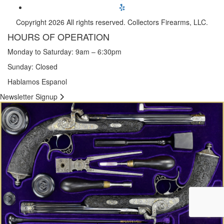
Copyright 2026 All rights reserved. Collectors Firearms, LLC.
HOURS OF OPERATION
Monday to Saturday: 9am – 6:30pm
Sunday: Closed
Hablamos Espanol
Newsletter Signup