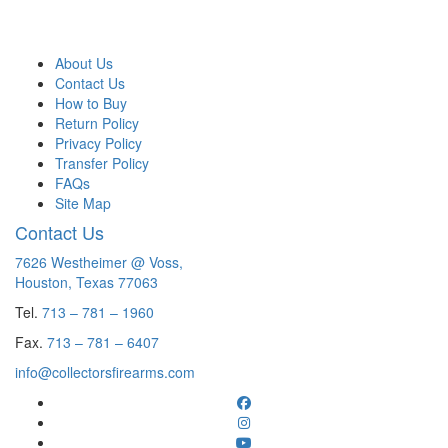
About Us
Contact Us
How to Buy
Return Policy
Privacy Policy
Transfer Policy
FAQs
Site Map
Contact Us
7626 Westheimer @ Voss,
Houston, Texas 77063
Tel.
713 – 781 – 1960
Fax.
713 – 781 – 6407
info@collectorsfirearms.com