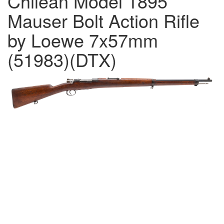
Chilean Model 1895
Mauser Bolt Action Rifle
by Loewe 7x57mm
(51983)(DTX)