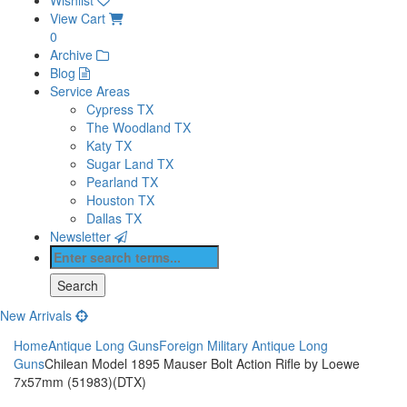
View Cart
0
Archive
Blog
Service Areas
Cypress TX
The Woodland TX
Katy TX
Sugar Land TX
Pearland TX
Houston TX
Dallas TX
Newsletter
New Arrivals
Home
Antique Long Guns
Foreign Military Antique Long
Guns
Chilean Model 1895 Mauser Bolt Action Rifle by Loewe
7x57mm (51983)(DTX)