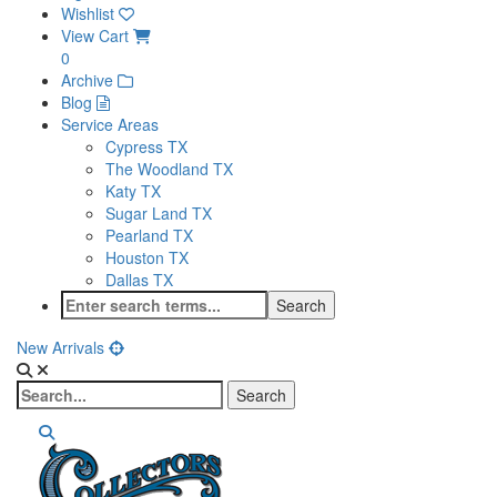
Wishlist
View Cart
0
Archive
Blog
Service Areas
Cypress TX
The Woodland TX
Katy TX
Sugar Land TX
Pearland TX
Houston TX
Dallas TX
New Arrivals