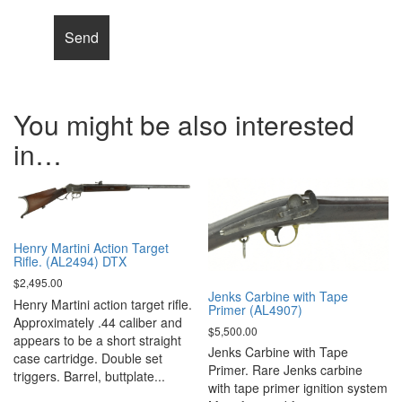
You might be also interested
in…
Henry Martini Action Target
Rifle. (AL2494) DTX
$
2,495.00
Jenks Carbine with Tape
Henry Martini action target rifle.
Primer (AL4907)
Approximately .44 caliber and
$
5,500.00
appears to be a short straight
Jenks Carbine with Tape
case cartridge. Double set
Primer. Rare Jenks carbine
triggers. Barrel, buttplate...
with tape primer ignition system