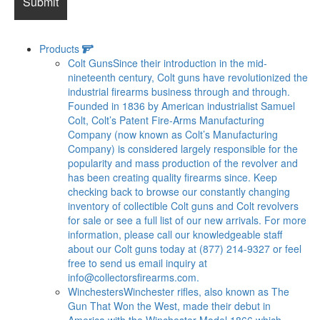
Products
Colt Guns
Since their introduction in the mid-
nineteenth century, Colt guns have revolutionized the
industrial firearms business through and through.
Founded in 1836 by American industrialist Samuel
Colt, Colt’s Patent Fire-Arms Manufacturing
Company (now known as Colt’s Manufacturing
Company) is considered largely responsible for the
popularity and mass production of the revolver and
has been creating quality firearms since. Keep
checking back to browse our constantly changing
inventory of collectible Colt guns and Colt revolvers
for sale or see a full list of our new arrivals. For more
information, please call our knowledgeable staff
about our Colt guns today at (877) 214-9327 or feel
free to send us email inquiry at
info@collectorsfirearms.com
.
Winchesters
Winchester rifles, also known as The
Gun That Won the West, made their debut in
America with the Winchester Model 1866 which