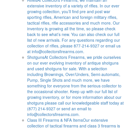
extensive inventory of a variety of rifles. In our ever
growing collection, you’ll find pre and post war
sporting rifles, American and foreign military rifles,
tactical rifles, rifle accessories and much more. Our
inventory is growing all the time, so please check
back to see what’s new. You can also check our full
list of new arrivals. For any questions regarding our
collection of rifles, please 877-214-9327 or email us
at
info@collectorsfirearms.com
.
Shotguns
At Collectors Firearms, we pride ourselves
on our ever evolving inventory of antique shotguns
and used shotguns for sale. With a selection
including Brownings, Over/Unders, Semi-automatic,
Pump, Single Shots and much more, we have
something for everyone from the serious collector to
the occasional shooter. Keep up with our full list of
growing inventory, or for more information about our
shotguns please call our knowledgeable staff today at
(877) 214-9327 or send an email to
info@collectorsfirearms.com
.
Class III Firearms & NFA Items
Our extensive
collection of tactical firearms and class 3 firearms is