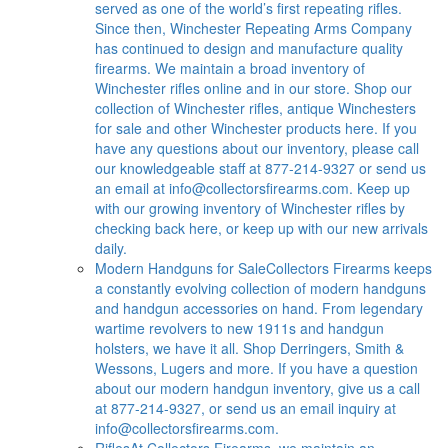
served as one of the world’s first repeating rifles.
Since then, Winchester Repeating Arms Company
has continued to design and manufacture quality
firearms. We maintain a broad inventory of
Winchester rifles online and in our store. Shop our
collection of Winchester rifles, antique Winchesters
for sale and other Winchester products here. If you
have any questions about our inventory, please call
our knowledgeable staff at 877-214-9327 or send us
an email at
info@collectorsfirearms.com
. Keep up
with our growing inventory of Winchester rifles by
checking back here, or keep up with our new arrivals
daily.
Modern Handguns for Sale
Collectors Firearms keeps
a constantly evolving collection of modern handguns
and handgun accessories on hand. From legendary
wartime revolvers to new 1911s and handgun
holsters, we have it all. Shop Derringers, Smith &
Wessons, Lugers and more. If you have a question
about our modern handgun inventory, give us a call
at 877-214-9327, or send us an email inquiry at
info@collectorsfirearms.com
.
Rifles
At Collectors Firearms, we maintain an