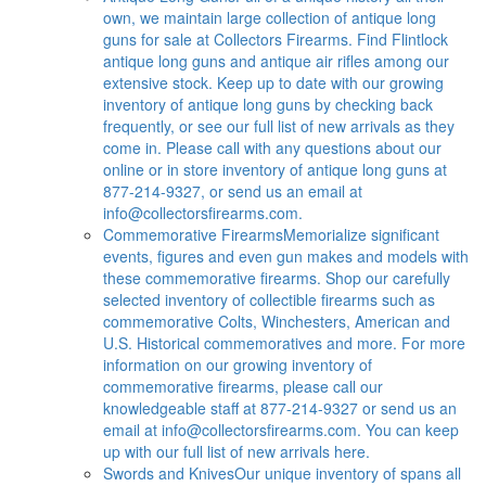
own, we maintain large collection of antique long
guns for sale at Collectors Firearms. Find Flintlock
antique long guns and antique air rifles among our
extensive stock. Keep up to date with our growing
inventory of antique long guns by checking back
frequently, or see our full list of new arrivals as they
come in. Please call with any questions about our
online or in store inventory of antique long guns at
877-214-9327, or send us an email at
info@collectorsfirearms.com
.
Commemorative Firearms
Memorialize significant
events, figures and even gun makes and models with
these commemorative firearms. Shop our carefully
selected inventory of collectible firearms such as
commemorative Colts, Winchesters, American and
U.S. Historical commemoratives and more. For more
information on our growing inventory of
commemorative firearms, please call our
knowledgeable staff at 877-214-9327 or send us an
email at
info@collectorsfirearms.com
. You can keep
up with our full list of new arrivals here.
Swords and Knives
Our unique inventory of spans all