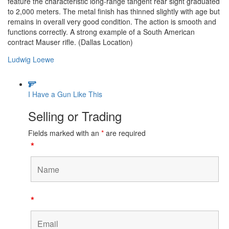
feature the characteristic long-range tangent rear sight graduated
to 2,000 meters. The metal finish has thinned slightly with age but
remains in overall very good condition. The action is smooth and
functions correctly. A strong example of a South American
contract Mauser rifle. (Dallas Location)
Ludwig Loewe
I Have a Gun Like This
Selling or Trading
Fields marked with an
*
are required
*
*