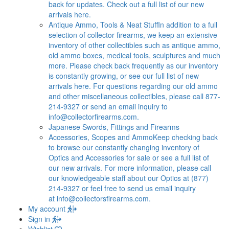
back for updates. Check out a full list of our new
arrivals here.
Antique Ammo, Tools & Neat Stuff
In addition to a full
selection of collector firearms, we keep an extensive
inventory of other collectibles such as antique ammo,
old ammo boxes, medical tools, sculptures and much
more. Please check back frequently as our inventory
is constantly growing, or see our full list of new
arrivals here. For questions regarding our old ammo
and other miscellaneous collectibles, please call 877-
214-9327 or send an email inquiry to
info@collectorfirearms.com
.
Japanese Swords, Fittings and Firearms
Accessories, Scopes and Ammo
Keep checking back
to browse our constantly changing inventory of
Optics and Accessories for sale or see a full list of
our new arrivals. For more information, please call
our knowledgeable staff about our Optics at (877)
214-9327 or feel free to send us email inquiry
at
info@collectorsfirearms.com
.
My account
Sign in
Wishlist