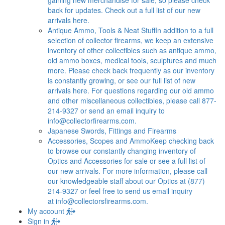
back for updates. Check out a full list of our new
arrivals here.
Antique Ammo, Tools & Neat Stuff
In addition to a full
selection of collector firearms, we keep an extensive
inventory of other collectibles such as antique ammo,
old ammo boxes, medical tools, sculptures and much
more. Please check back frequently as our inventory
is constantly growing, or see our full list of new
arrivals here. For questions regarding our old ammo
and other miscellaneous collectibles, please call 877-
214-9327 or send an email inquiry to
info@collectorfirearms.com
.
Japanese Swords, Fittings and Firearms
Accessories, Scopes and Ammo
Keep checking back
to browse our constantly changing inventory of
Optics and Accessories for sale or see a full list of
our new arrivals. For more information, please call
our knowledgeable staff about our Optics at (877)
214-9327 or feel free to send us email inquiry
at
info@collectorsfirearms.com
.
My account
Sign in